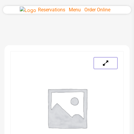
Reservations
Menu
Order Online