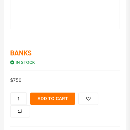
BANKS
IN STOCK
$
750
ADD TO CART