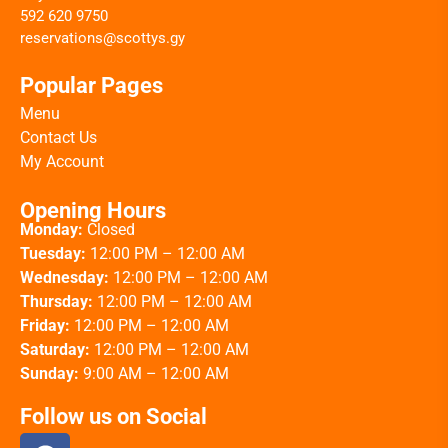
592 620 9750
reservations@scottys.gy
Popular Pages
Menu
Contact Us
My Account
Opening Hours
Monday:
Closed
Tuesday:
12:00 PM – 12:00 AM
Wednesday:
12:00 PM – 12:00 AM
Thursday:
12:00 PM – 12:00 AM
Friday:
12:00 PM – 12:00 AM
Saturday:
12:00 PM – 12:00 AM
Sunday:
9:00 AM – 12:00 AM
Follow us on Social