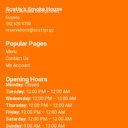
Scotty's Smoke House
Lot 8 Liliendaal Georgetown,
Guyana
592 620 9750
reservations@scottys.gy
Popular Pages
Menu
Contact Us
My Account
Opening Hours
Monday:
Closed
Tuesday:
12:00 PM – 12:00 AM
Wednesday:
12:00 PM – 12:00 AM
Thursday:
12:00 PM – 12:00 AM
Friday:
12:00 PM – 12:00 AM
Saturday:
12:00 PM – 12:00 AM
Sunday:
9:00 AM – 12:00 AM