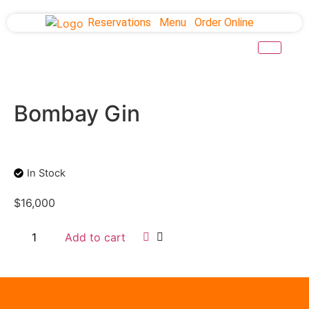
Reservations
Menu
Order Online
Bombay Gin
In Stock
$
16,000
Add to cart