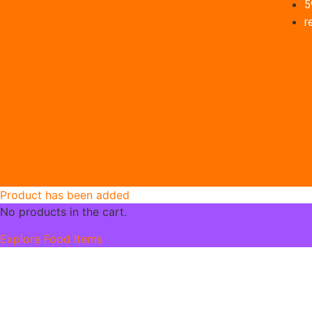
5
r
Product has been added
No products in the cart.
Explore Food Items