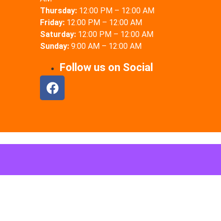
Thursday:
12:00 PM – 12:00 AM
Friday:
12:00 PM – 12:00 AM
Saturday:
12:00 PM – 12:00 AM
Sunday:
9:00 AM – 12:00 AM
Follow us on Social