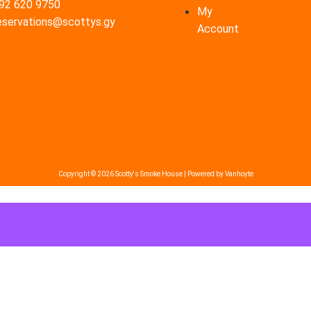
92 620 9750
My
eservations@scottys.gy
Account
Copyright © 2026 Scotty's Smoke House | Powered by Vanhoyte