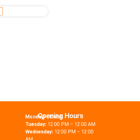
Opening Hours
Monday:
Closed
Tuesday:
12:00 PM – 12:00 AM
Wednesday:
12:00 PM – 12:00
AM