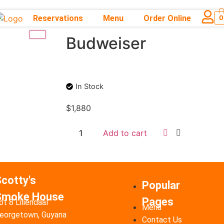
Reservations
Menu
Order Online
0
Budweiser
In Stock
$
1,880
Add to cart
cotty's
Popular
Smoke House
Pages
ot 8 Liliendaal
Menu
eorgetown, Guyana
Contact Us