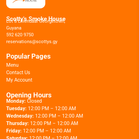
Scotty's Smoke House
Lot 8 Liliendaal Georgetown,
Guyana
592 620 9750
reservations@scottys.gy
Popular Pages
Menu
Contact Us
My Account
Opening Hours
Monday:
Closed
Tuesday:
12:00 PM – 12:00 AM
Wednesday:
12:00 PM – 12:00 AM
Thursday:
12:00 PM – 12:00 AM
Friday:
12:00 PM – 12:00 AM
Saturday:
12:00 PM – 12:00 AM