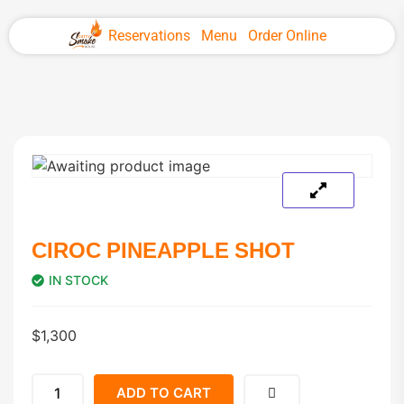
Reservations
Menu
Order Online
CIROC PINEAPPLE SHOT
IN STOCK
$
1,300
ADD TO CART