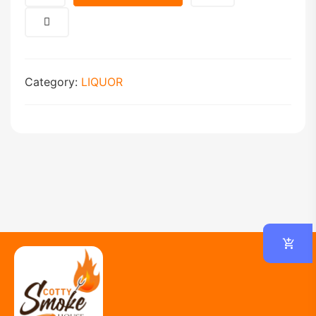
Category:
LIQUOR