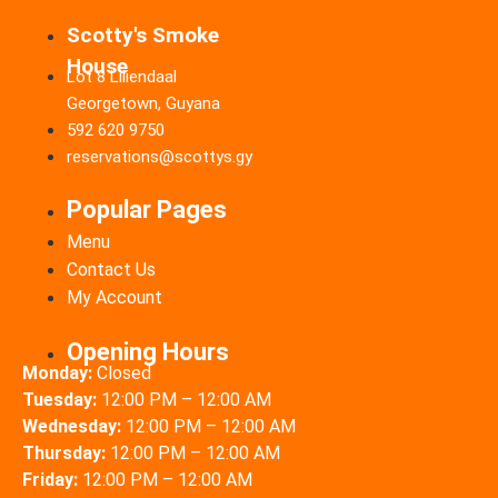
Scotty's Smoke
House
Lot 8 Liliendaal
Georgetown, Guyana
592 620 9750
reservations@scottys.gy
Popular Pages
Menu
Contact Us
My Account
Opening Hours
Monday:
Closed
Tuesday:
12:00 PM – 12:00 AM
Wednesday:
12:00 PM – 12:00 AM
Thursday:
12:00 PM – 12:00 AM
Friday:
12:00 PM – 12:00 AM