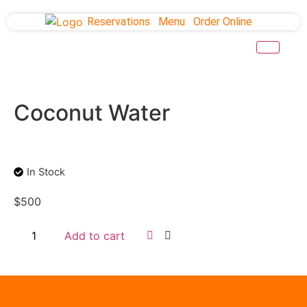
Reservations
Menu
Order Online
Coconut Water
In Stock
$
500
Add to cart