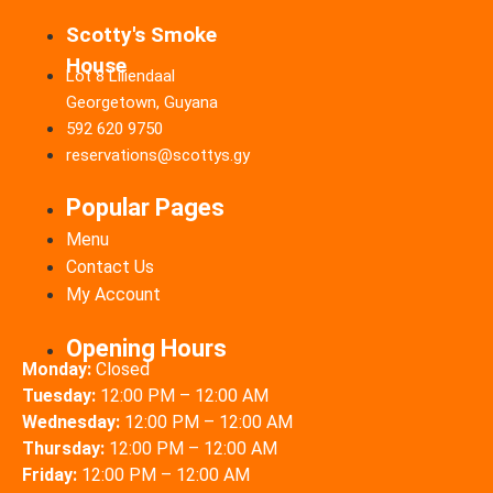
Scotty's Smoke
House
Lot 8 Liliendaal
Georgetown, Guyana
592 620 9750
reservations@scottys.gy
Popular Pages
Menu
Contact Us
My Account
Opening Hours
Monday:
Closed
Tuesday:
12:00 PM – 12:00 AM
Wednesday:
12:00 PM – 12:00 AM
Thursday:
12:00 PM – 12:00 AM
Friday:
12:00 PM – 12:00 AM