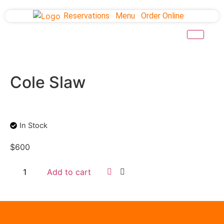
Reservations
Menu
Order Online
Cole Slaw
In Stock
$
600
Add to cart