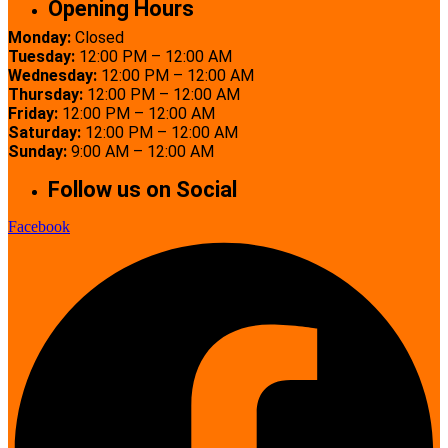
Opening Hours
Monday:
Closed
Tuesday:
12:00 PM – 12:00 AM
Wednesday:
12:00 PM – 12:00 AM
Thursday:
12:00 PM – 12:00 AM
Friday:
12:00 PM – 12:00 AM
Saturday:
12:00 PM – 12:00 AM
Sunday:
9:00 AM – 12:00 AM
Follow us on Social
Facebook