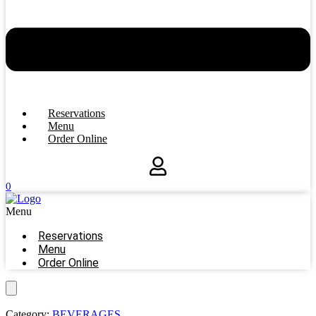
Reservations
Menu
Order Online
0
Menu
Reservations
Menu
Order Online
Category:
BEVERAGES