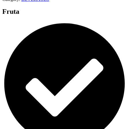
Fruta