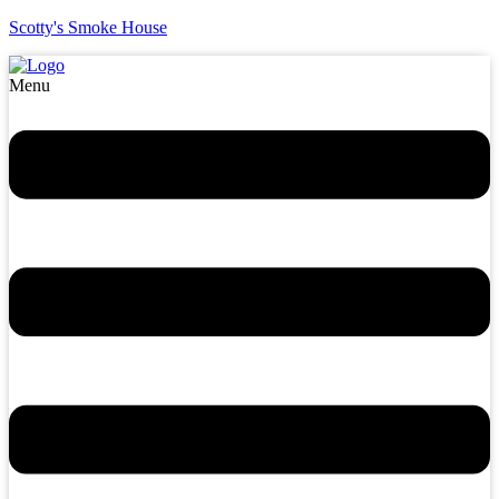
Scotty's Smoke House
Menu