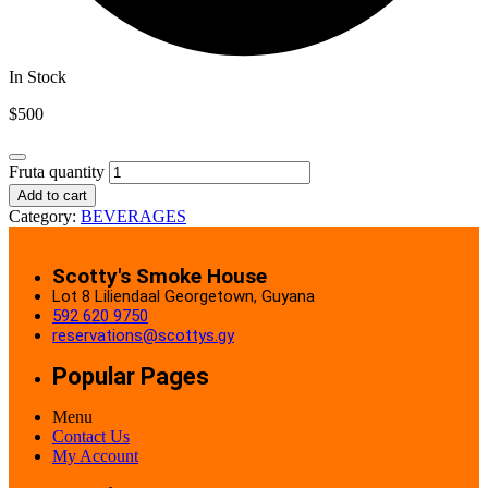
In Stock
$
500
Fruta quantity
Add to cart
Category:
BEVERAGES
Scotty's Smoke House
Lot 8 Liliendaal Georgetown, Guyana
592 620 9750
reservations@scottys.gy
Popular Pages
Menu
Contact Us
My Account