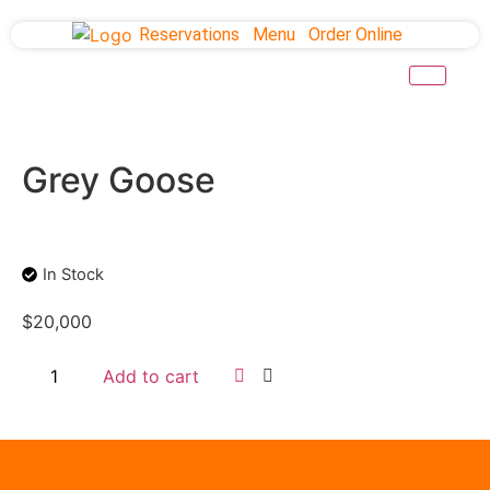
Reservations
Menu
Order Online
Grey Goose
In Stock
$
20,000
Add to cart