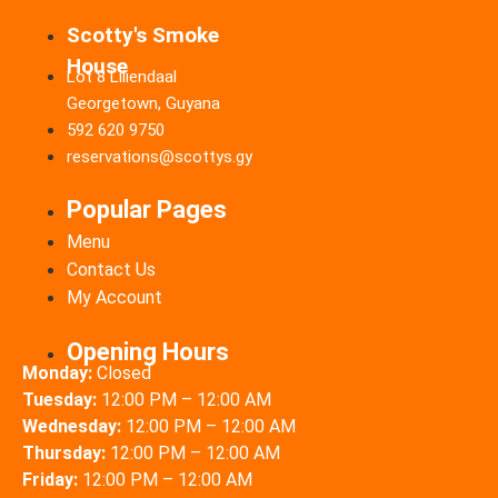
Scotty's Smoke
House
Lot 8 Liliendaal
Georgetown, Guyana
592 620 9750
reservations@scottys.gy
Popular Pages
Menu
Contact Us
My Account
Opening Hours
Monday:
Closed
Tuesday:
12:00 PM – 12:00 AM
Wednesday:
12:00 PM – 12:00 AM
Thursday:
12:00 PM – 12:00 AM
Friday:
12:00 PM – 12:00 AM