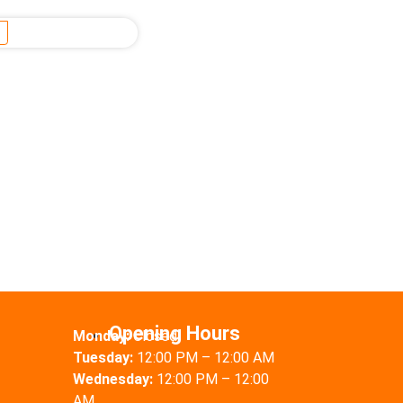
Opening Hours
Monday:
Closed
Tuesday:
12:00 PM – 12:00 AM
Wednesday:
12:00 PM – 12:00
AM