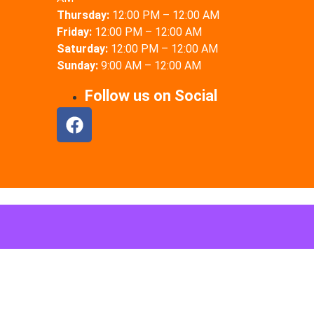
Thursday:
12:00 PM – 12:00 AM
Friday:
12:00 PM – 12:00 AM
Saturday:
12:00 PM – 12:00 AM
Sunday:
9:00 AM – 12:00 AM
Follow us on Social