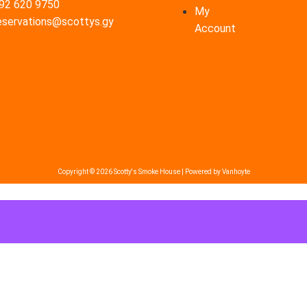
92 620 9750
My
eservations@scottys.gy
Account
Copyright © 2026 Scotty's Smoke House | Powered by Vanhoyte