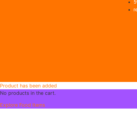
5
r
Product has been added
No products in the cart.
Explore Food Items