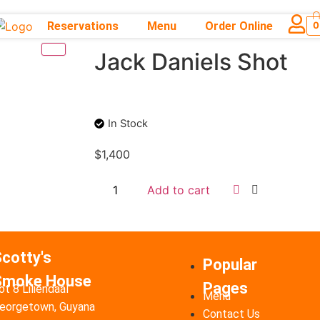
Reservations
Menu
Order Online
0
Jack Daniels Shot
In Stock
$
1,400
Add to cart
cotty's
Popular
Smoke House
Pages
ot 8 Liliendaal
Menu
eorgetown, Guyana
Contact Us