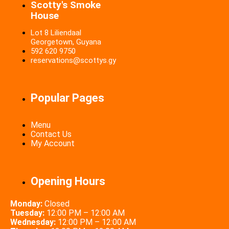
Scotty's Smoke
House
Lot 8 Liliendaal
Georgetown, Guyana
592 620 9750
reservations@scottys.gy
Popular Pages
Menu
Contact Us
My Account
Opening Hours
Monday:
Closed
Tuesday:
12:00 PM – 12:00 AM
Wednesday:
12:00 PM – 12:00 AM