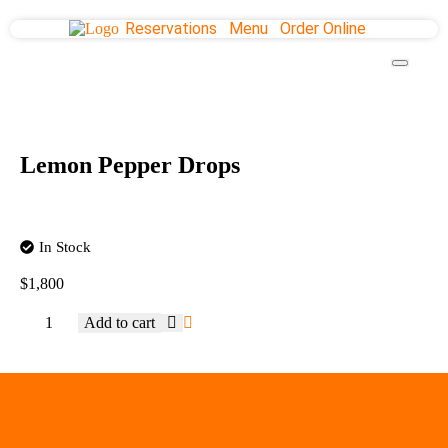
Reservations
Menu
Order Online
Lemon Pepper Drops
In Stock
$
1,800
Add to cart