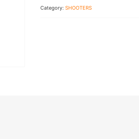
Category:
SHOOTERS