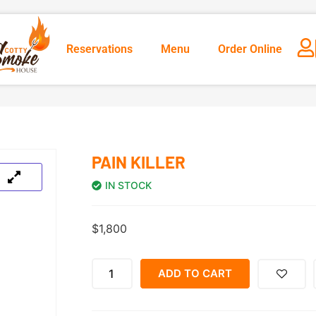
Reservations
Menu
Order Online
PAIN KILLER
IN STOCK
$
1,800
ADD TO CART