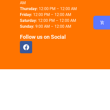
AM
Thursday:
12:00 PM – 12:00 AM
Friday:
12:00 PM – 12:00 AM
Saturday:
12:00 PM – 12:00 AM
Sunday:
9:00 AM – 12:00 AM
Follow us on Social