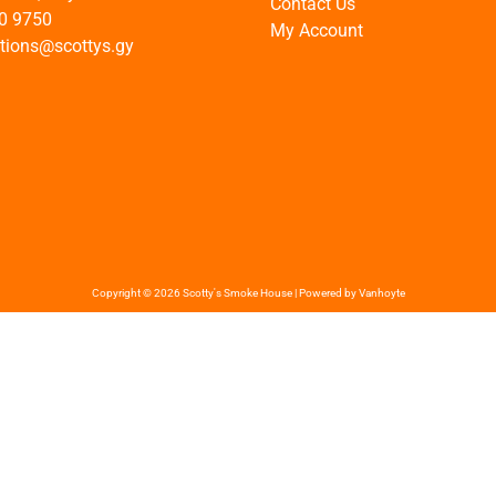
Contact Us
0 9750
My Account
ations@scottys.gy
Copyright © 2026 Scotty's Smoke House | Powered by Vanhoyte