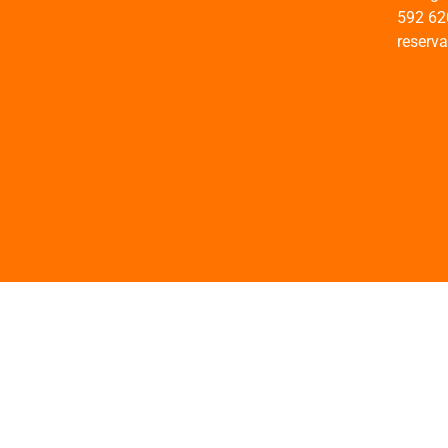
592 62
reserv