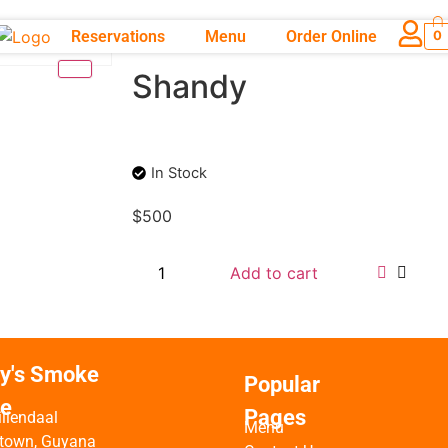
Reservations
Menu
Order Online
0
Shandy
In Stock
$
500
Add to cart
ty's Smoke
Popular
e
Pages
iliendaal
Menu
town, Guyana