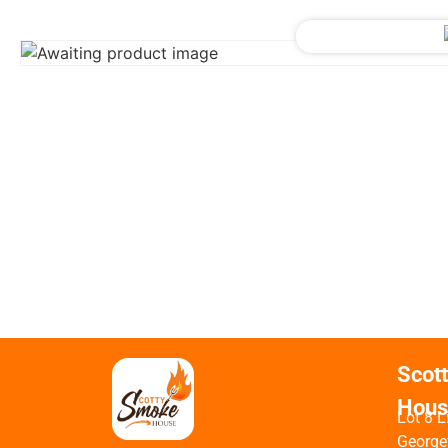
Scot
Hous
Lot 8 L
George