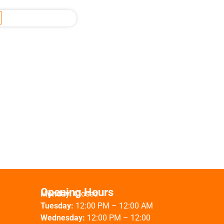
Opening Hours
Monday:
Closed
Tuesday:
12:00 PM – 12:00 AM
Wednesday:
12:00 PM – 12:00