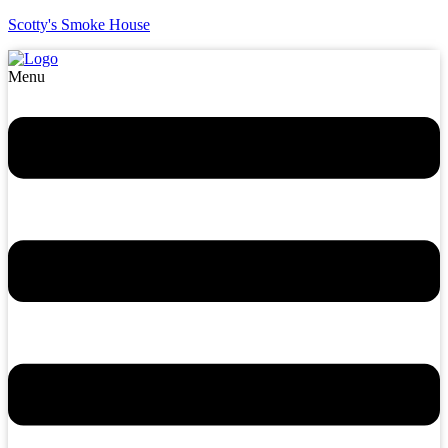
Scotty's Smoke House
Menu