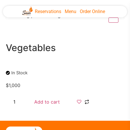
Reservations
Menu
Order Online
Vegetables
In Stock
$
1,000
Add to cart