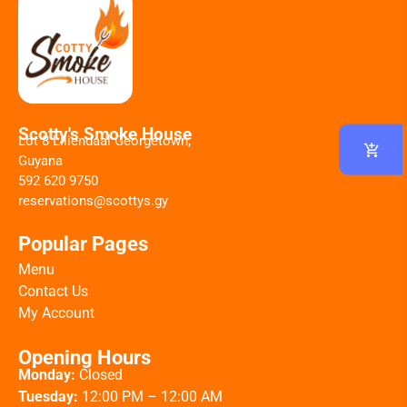
Scotty's Smoke House
Lot 8 Liliendaal Georgetown,
Guyana
592 620 9750
reservations@scottys.gy
Popular Pages
Menu
Contact Us
My Account
Opening Hours
Monday:
Closed
Tuesday:
12:00 PM – 12:00 AM