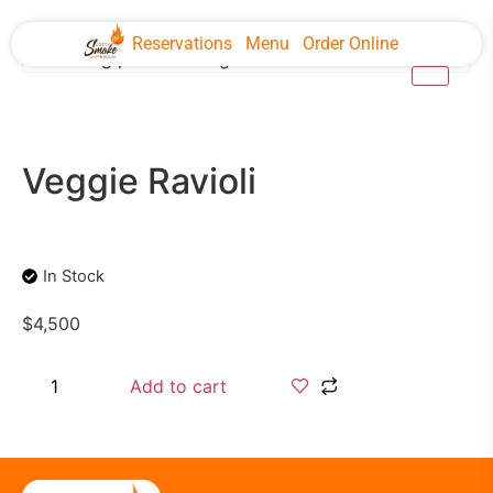
Reservations
Menu
Order Online
Veggie Ravioli
In Stock
$
4,500
Add to cart