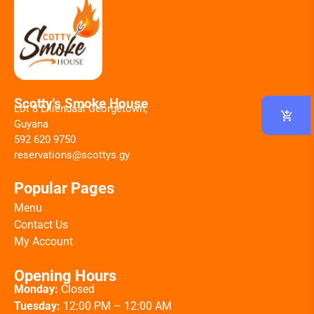
Scotty's Smoke House
Lot 8 Liliendaal Georgetown,
Guyana
592 620 9750
reservations@scottys.gy
Popular Pages
Menu
Contact Us
My Account
Opening Hours
Monday:
Closed
Tuesday:
12:00 PM – 12:00 AM